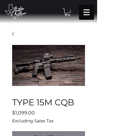
TYPE 15M CQB
Price
$1,099.00
Excluding Sales Tax