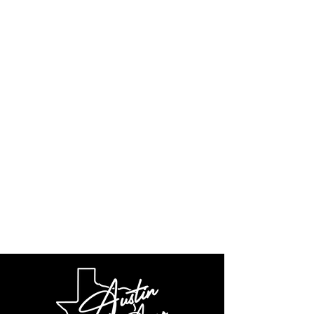
Weight
7 lbs.
Finishes
Black type III
anodized or
select from
three cerakote
colors: FDE, OD
Green and Wolf
Grey