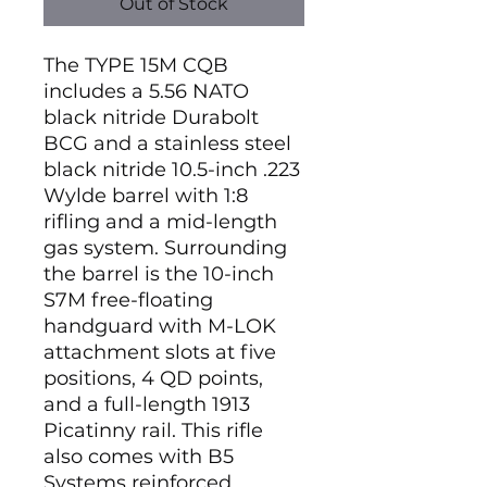
Out of Stock
The TYPE 15M CQB
includes a 5.56 NATO
black nitride Durabolt
BCG and a stainless steel
black nitride 10.5-inch .223
Wylde barrel with 1:8
rifling and a mid-length
gas system. Surrounding
the barrel is the 10-inch
S7M free-floating
handguard with M-LOK
attachment slots at five
positions, 4 QD points,
and a full-length 1913
Picatinny rail. This rifle
also comes with B5
Systems reinforced