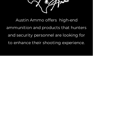
Austin Ammo offers high-end
ammunition and products that hunters
and security personnel are looking for
to enhance their shooting experience.
Where Are Suppressors Legal?
Currently, the following 42 states allow
private ownership of suppressors: AL,
AK, AZ, AR, CO, CT, FL, GA, ID, IN, IA, KS,
KY, LA, ME, MD, MI, MN, MS, MO, MT, NE,
NV, NH, NM, NC, ND, OH, OK, OR, PA, SC,
SD, TN, TX, UT, VT, VA, WA, WV, WI, WY.
Note: Even if you live in one of the states
listed, you should still verify that owning