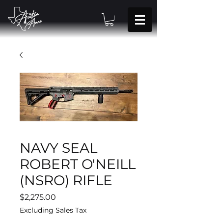
NAVY SEAL
ROBERT O'NEILL
(NSRO) RIFLE
Price
$2,275.00
Excluding Sales Tax