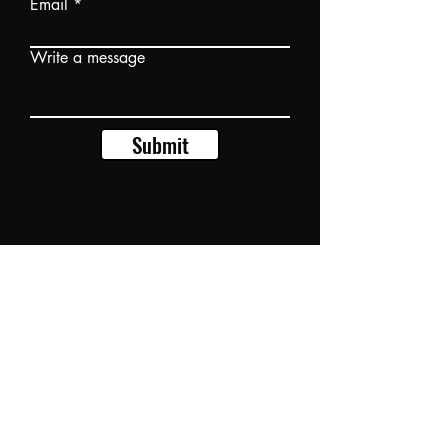
Email
Write a message
Submit