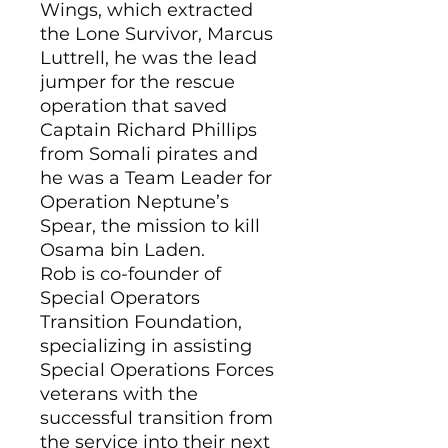
Wings, which extracted
the Lone Survivor, Marcus
Luttrell, he was the lead
jumper for the rescue
operation that saved
Captain Richard Phillips
from Somali pirates and
he was a Team Leader for
Operation Neptune’s
Spear, the mission to kill
Osama bin Laden.
Rob is co-founder of
Special Operators
Transition Foundation,
specializing in assisting
Special Operations Forces
veterans with the
successful transition from
the service into their next