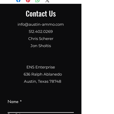
inch .223 Wylde match grade 1:8
rifling, black nitride
Contact Us
finishHandguard13.7-inch S7M
free floatingBolt Carrier
Group5.56 NATO Durabolt, Tru-
info@austin-ammo.com
Black PVD finishTriggerGeissele
512.402.0269
SSA-E two-stageSafety
Chris Scherer
SelectorWATCHTOWER
ambidextrous, red finishCharging
Jon Sholtis
HandleAmbidextrousGripStyle 2
with red
paracordButtstockMagpul
CTRMuzzle DeviceWATCHTOWER
ENS Enterprise
Dragon Slay-AR, Tru-Black PVD
636 Ralph Ablanedo
finishFinishcustom gray cerakote
Austin, Texas 78748
and Robert J. O'Neill's engraved
signature
Name