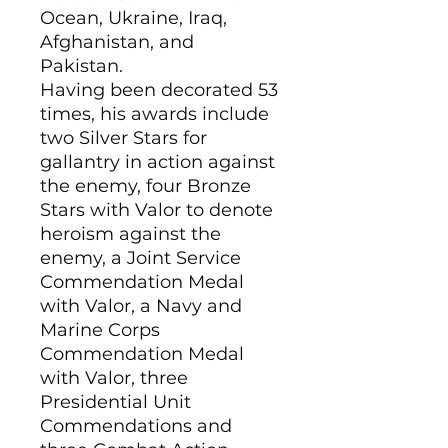
Ocean, Ukraine, Iraq,
Afghanistan, and
Pakistan.
Having been decorated 53
times, his awards include
two Silver Stars for
gallantry in action against
the enemy, four Bronze
Stars with Valor to denote
heroism against the
enemy, a Joint Service
Commendation Medal
with Valor, a Navy and
Marine Corps
Commendation Medal
with Valor, three
Presidential Unit
Commendations and