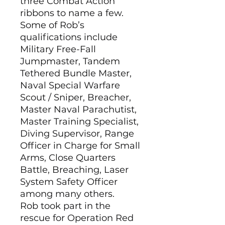
three Combat Action
ribbons to name a few.
Some of Rob’s
qualifications include
Military Free-Fall
Jumpmaster, Tandem
Tethered Bundle Master,
Naval Special Warfare
Scout / Sniper, Breacher,
Master Naval Parachutist,
Master Training Specialist,
Diving Supervisor, Range
Officer in Charge for Small
Arms, Close Quarters
Battle, Breaching, Laser
System Safety Officer
among many others.
Rob took part in the
rescue for Operation Red