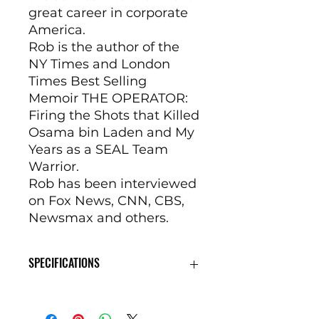
great career in corporate
America.
Rob is the author of the
NY Times and London
Times Best Selling
Memoir THE OPERATOR:
Firing the Shots that Killed
Osama bin Laden and My
Years as a SEAL Team
Warrior.
Rob has been interviewed
on Fox News, CNN, CBS,
Newsmax and others.
SPECIFICATIONS
Receiver7075-T6511 billet
aluminum receiver setBarrel16-