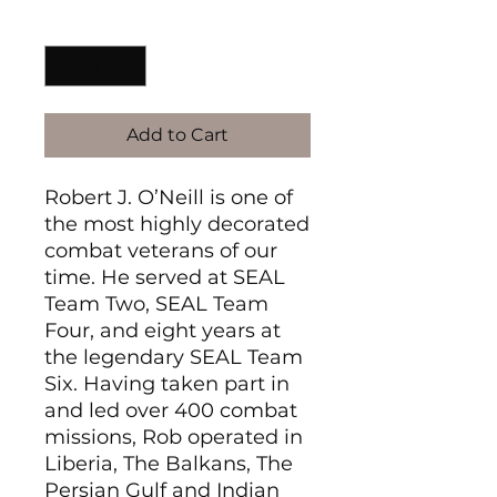
Quantity
*
Add to Cart
Robert J. O’Neill is one of
the most highly decorated
combat veterans of our
time. He served at SEAL
Team Two, SEAL Team
Four, and eight years at
the legendary SEAL Team
Six. Having taken part in
and led over 400 combat
missions, Rob operated in
Liberia, The Balkans, The
Persian Gulf and Indian